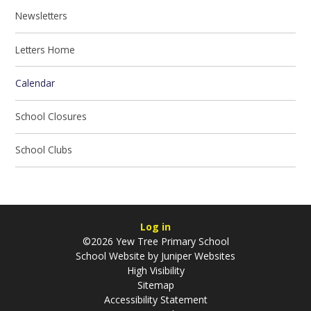
Newsletters
Letters Home
Calendar
School Closures
School Clubs
Log in
©2026 Yew Tree Primary School
School Website by
Juniper Websites
High Visibility
Sitemap
Accessibility Statement