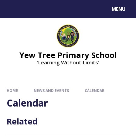
MENU
Yew Tree Primary School
'Learning Without Limits'
HOME
NEWS AND EVENTS
CALENDAR
Calendar
Related