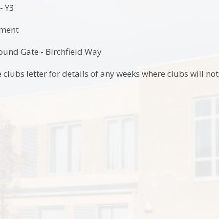
- Y3
tment
und Gate - Birchfield Way
 clubs letter for details of any weeks where clubs will no