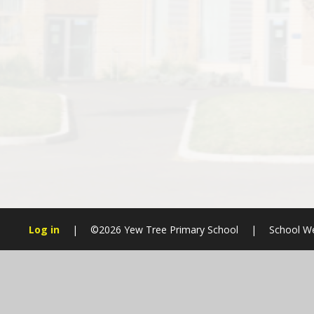
Log in
|
©2026 Yew Tree Primary School
|
School We
Cookie Policy
This site uses cookies to store information on your computer.
Cl