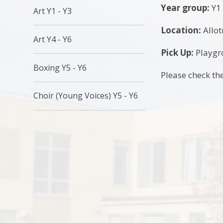
Year group:
Y1 
Art Y1 - Y3
Location:
Allo
Art Y4 - Y6
Pick Up:
Playgro
Boxing Y5 - Y6
Please check the
Choir (Young Voices) Y5 - Y6