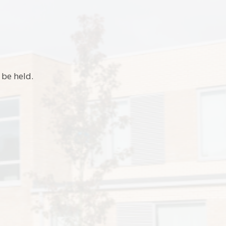
t be held.