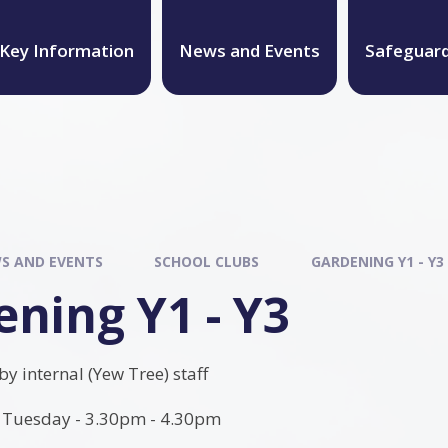
Key Information
News and Events
Safeguar
S AND EVENTS
SCHOOL CLUBS
GARDENING Y1 - Y3
ning Y1 - Y3
 by internal (Yew Tree) staff
Tuesday - 3.30pm - 4.30pm