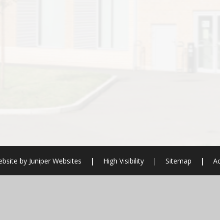
bsite by
Juniper Websites
|
High Visibility
|
Sitemap
|
Ac
ick here for more information