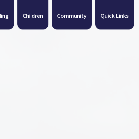
ding
Children
Community
Quick Links