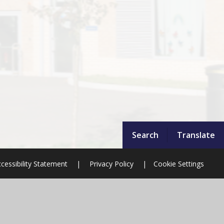
Search
Translate
cessibility Statement
|
Privacy Policy
|
Cookie Settings