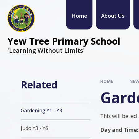
Home
About Us
Yew Tree Primary School
'Learning Without Limits'
Related
HOME
NEW
Garde
Gardening Y1 - Y3
This will be led
Judo Y3 - Y6
Day and Time: