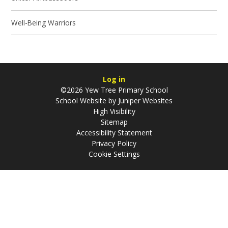
Well-Being Warriors
Log in
©2026 Yew Tree Primary School
School Website by
Juniper Websites
High Visibility
Sitemap
Accessibility Statement
Privacy Policy
Cookie Settings