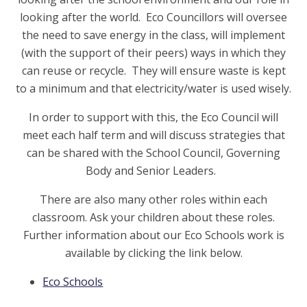
looking after the world. Eco Councillors will oversee
the need to save energy in the class, will implement
(with the support of their peers) ways in which they
can reuse or recycle. They will ensure waste is kept
to a minimum and that electricity/water is used wisely.
In order to support with this, the Eco Council will
meet each half term and will discuss strategies that
can be shared with the School Council, Governing
Body and Senior Leaders.
There are also many other roles within each
classroom. Ask your children about these roles.
Further information about our Eco Schools work is
available by clicking the link below.
Eco Schools