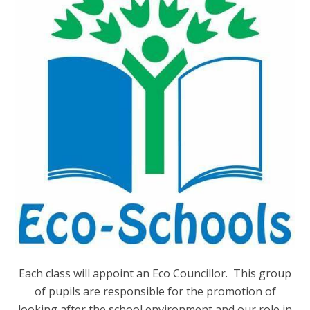
Each class will appoint an Eco Councillor. This group
of pupils are responsible for the promotion of
looking after the school environment and our role in