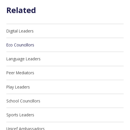
Related
Digital Leaders
Eco Councillors
Language Leaders
Peer Mediators
Play Leaders
School Councillors
Sports Leaders
Unicef Ambassadors