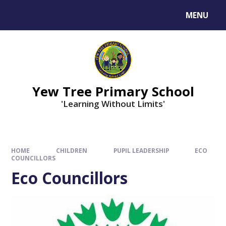
MENU
Yew Tree Primary School
'Learning Without Limits'
HOME
CHILDREN
PUPIL LEADERSHIP
ECO
COUNCILLORS
Eco Councillors