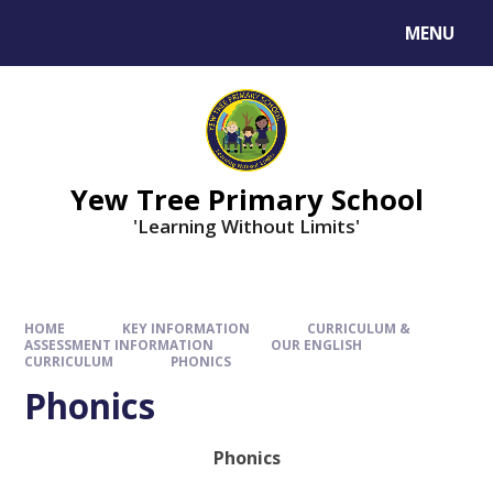
MENU
Yew Tree Primary School
'Learning Without Limits'
HOME
KEY INFORMATION
CURRICULUM &
ASSESSMENT INFORMATION
OUR ENGLISH
CURRICULUM
PHONICS
Phonics
Phonics