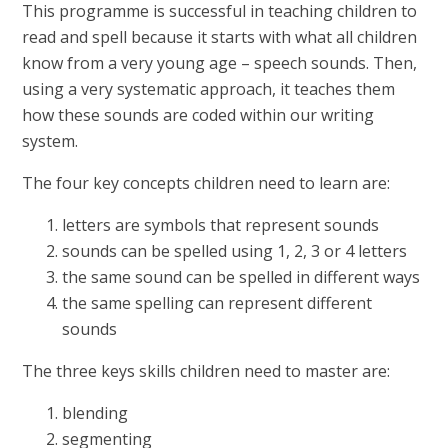
This programme is successful in teaching children to
read and spell because it starts with what all children
know from a very young age – speech sounds. Then,
using a very systematic approach, it teaches them
how these sounds are coded within our writing
system.
The four key concepts children need to learn are:
letters are symbols that represent sounds
sounds can be spelled using 1, 2, 3 or 4 letters
the same sound can be spelled in different ways
the same spelling can represent different
sounds
The three keys skills children need to master are:
blending
segmenting