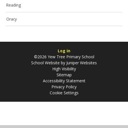
Reading
Oracy
Log in
©2026 Yew Tree Primary School
School Website by
Juniper Websites
High Visibility
Sitemap
Accessibility Statement
Privacy Policy
Cookie Settings
Cookie Policy