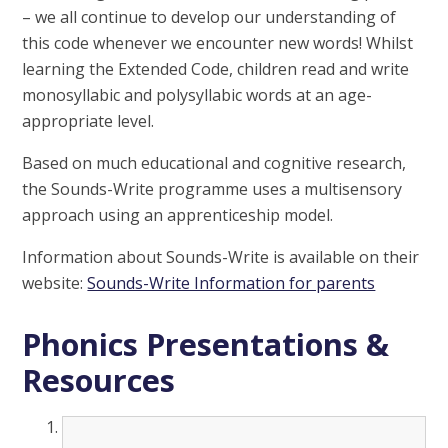
– we all continue to develop our understanding of
this code whenever we encounter new words! Whilst
learning the Extended Code, children read and write
monosyllabic and polysyllabic words at an age-
appropriate level.
Based on much educational and cognitive research,
the Sounds-Write programme uses a multisensory
approach using an apprenticeship model.
Information about Sounds-Write is available on their
website:
Sounds-Write Information for parents
Phonics Presentations &
Resources