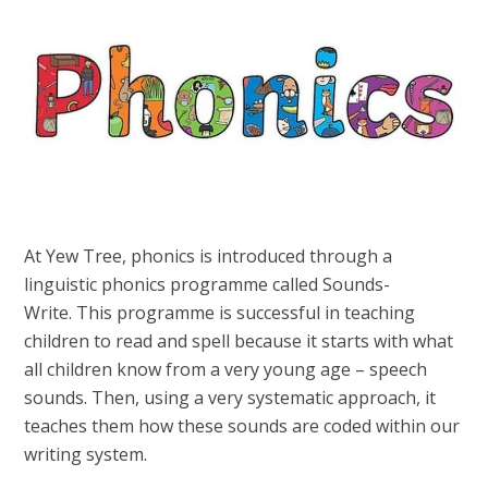
At Yew Tree, phonics is introduced through a
linguistic phonics programme called Sounds-
Write. This programme is successful in teaching
children to read and spell because it starts with what
all children know from a very young age – speech
sounds. Then, using a very systematic approach, it
teaches them how these sounds are coded within our
writing system.