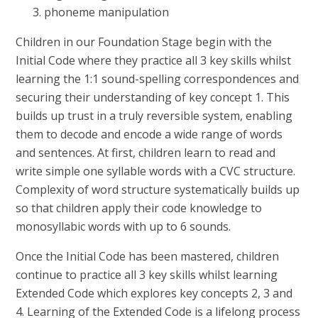
phoneme manipulation
Children in our Foundation Stage begin with the
Initial Code where they practice all 3 key skills whilst
learning the 1:1 sound-spelling correspondences and
securing their understanding of key concept 1. This
builds up trust in a truly reversible system, enabling
them to decode and encode a wide range of words
and sentences. At first, children learn to read and
write simple one syllable words with a CVC structure.
Complexity of word structure systematically builds up
so that children apply their code knowledge to
monosyllabic words with up to 6 sounds.
Once the Initial Code has been mastered, children
continue to practice all 3 key skills whilst learning
Extended Code which explores key concepts 2, 3 and
4. Learning of the Extended Code is a lifelong process