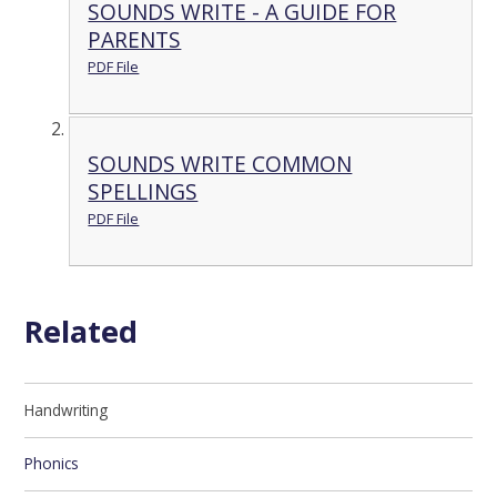
SOUNDS WRITE - A GUIDE FOR
PARENTS
PDF File
SOUNDS WRITE COMMON
SPELLINGS
PDF File
Related
Handwriting
Phonics