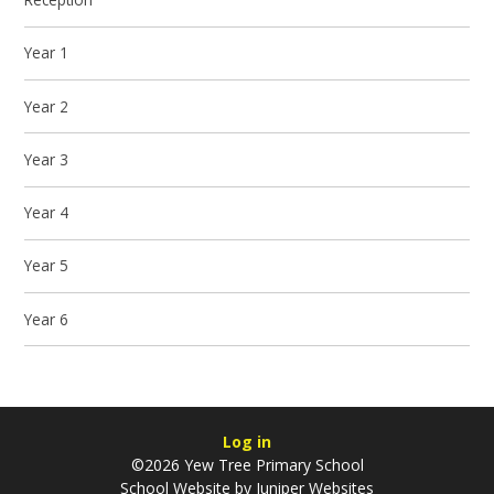
Year 1
Year 2
Year 3
Year 4
Year 5
Year 6
Log in
©2026 Yew Tree Primary School
School Website by
Juniper Websites