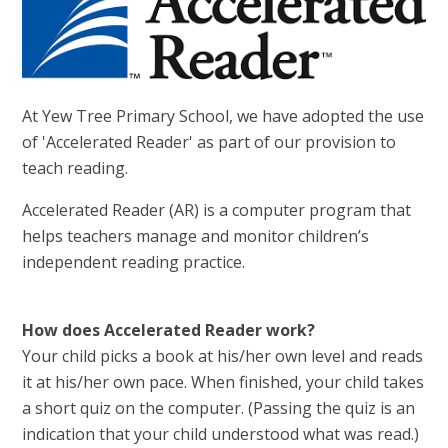
At Yew Tree Primary School, we have adopted the use
of 'Accelerated Reader' as part of our provision to
teach reading.
Accelerated Reader (AR) is a computer program that
helps teachers manage and monitor children’s
independent reading practice.
How does Accelerated Reader work?
Your child picks a book at his/her own level and reads
it at his/her own pace. When finished, your child takes
a short quiz on the computer. (Passing the quiz is an
indication that your child understood what was read.)