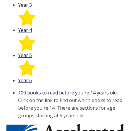
Year 3
Year 4
Year 5
Year 6
100 books to read before you're 14 years old.
Click on the link to find out which books to read
before you're 14. There are sections for age
groups starting at 5 years old.