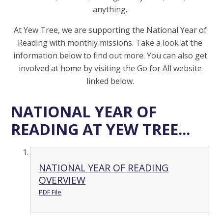
anything.
At Yew Tree, we are supporting the National Year of
Reading with monthly missions. Take a look at the
information below to find out more. You can also get
involved at home by visiting the Go for All website
linked below.
NATIONAL YEAR OF
READING AT YEW TREE...
NATIONAL YEAR OF READING
OVERVIEW
PDF File