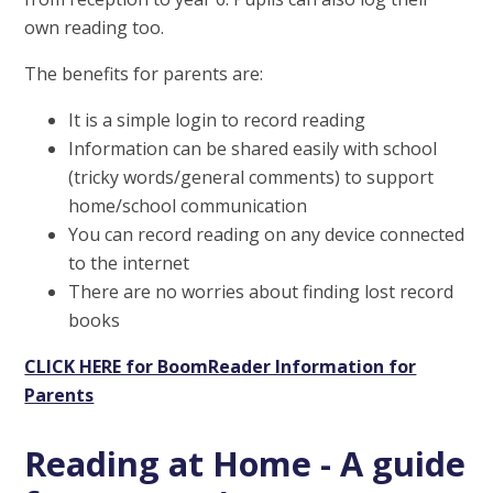
own reading too.
The benefits for parents are:
It is a simple login to record reading
Information can be shared easily with school
(tricky words/general comments) to support
home/school communication
You can record reading on any device connected
to the internet
There are no worries about finding lost record
books
CLICK HERE for BoomReader Information for
Parents
Reading at Home - A guide