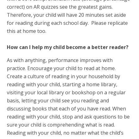
correct) on AR quizzes see the greatest gains.
Therefore, your child will have 20 minutes set aside
for reading during each school day. Please replicate
this at home too.
How can I help my child become a better reader?
As with anything, performance improves with
practice. Encourage your child to read at home.
Create a culture of reading in your household by
reading with your child, starting a home library,
visiting your local library or bookshop on a regular
basis, letting your child see you reading and
discussing books that each of you have read. When
reading with your child, stop and ask questions to be
sure your child is comprehending what is read.
Reading with your child, no matter what the child’s