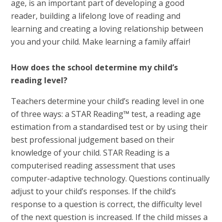
age, is an important part of developing a good
reader, building a lifelong love of reading and
learning and creating a loving relationship between
you and your child. Make learning a family affair!
How does the school determine my child’s
reading level?
Teachers determine your child’s reading level in one
of three ways: a STAR Reading™ test, a reading age
estimation from a standardised test or by using their
best professional judgement based on their
knowledge of your child. STAR Reading is a
computerised reading assessment that uses
computer-adaptive technology. Questions continually
adjust to your child’s responses. If the child’s
response to a question is correct, the difficulty level
of the next question is increased. If the child misses a