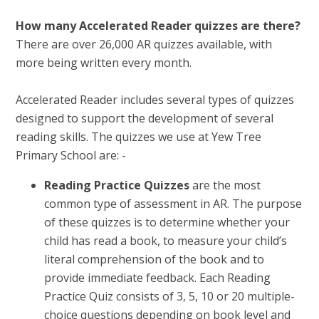
How many Accelerated Reader quizzes are there?
There are over 26,000 AR quizzes available, with
more being written every month.
Accelerated Reader includes several types of quizzes
designed to support the development of several
reading skills. The quizzes we use at Yew Tree
Primary School are: -
Reading Practice Quizzes
are the most
common type of assessment in AR. The purpose
of these quizzes is to determine whether your
child has read a book, to measure your child’s
literal comprehension of the book and to
provide immediate feedback. Each Reading
Practice Quiz consists of 3, 5, 10 or 20 multiple-
choice questions depending on book level and