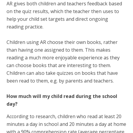
AR gives both children and teachers feedback based
on the quiz results, which the teacher then uses to
help your child set targets and direct ongoing
reading practice.
Children using AR choose their own books, rather
than having one assigned to them. This makes
reading a much more enjoyable experience as they
can choose books that are interesting to them.
Children can also take quizzes on books that have
been read to them, e.g. by parents and teachers.
How much will my child read during the school
day?
According to research, children who read at least 20
minutes a day in school and 20 minutes a day at home
with a 90% comprehension rate (average percentage