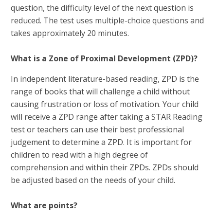
question, the difficulty level of the next question is
reduced. The test uses multiple-choice questions and
takes approximately 20 minutes.
What is a Zone of Proximal Development (ZPD)?
In independent literature-based reading, ZPD is the
range of books that will challenge a child without
causing frustration or loss of motivation. Your child
will receive a ZPD range after taking a STAR Reading
test or teachers can use their best professional
judgement to determine a ZPD. It is important for
children to read with a high degree of
comprehension and within their ZPDs. ZPDs should
be adjusted based on the needs of your child.
What are points?