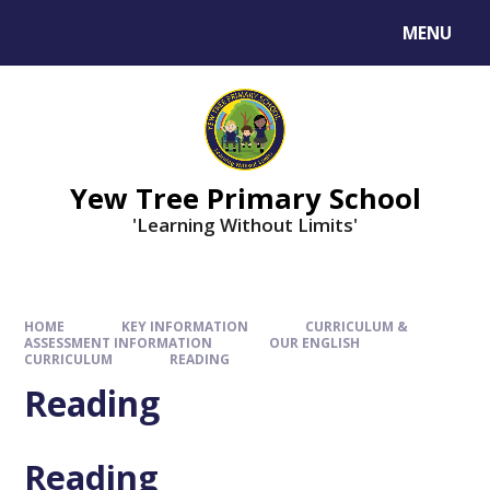
MENU
Yew Tree Primary School
'Learning Without Limits'
HOME
KEY INFORMATION
CURRICULUM &
ASSESSMENT INFORMATION
OUR ENGLISH
CURRICULUM
READING
Reading
Reading