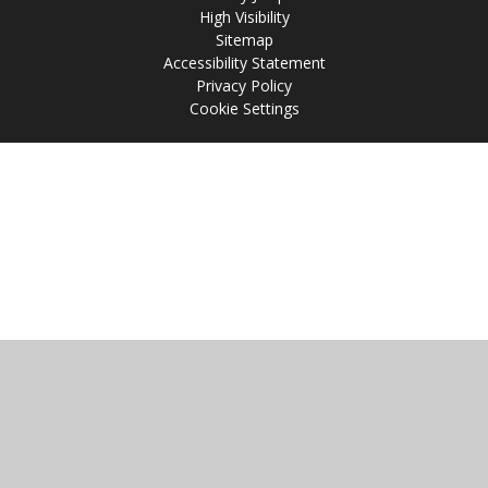
High Visibility
Sitemap
Accessibility Statement
Privacy Policy
Cookie Settings
Cookie Policy
This site uses cookies to store information on your computer.
Click
here for more information
Accept All
Manage Cookies
Deny All