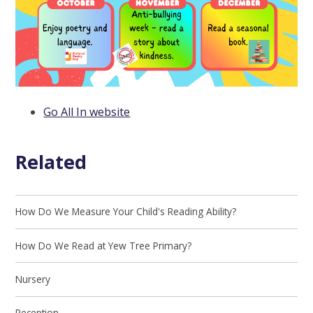
Go All In website
Related
How Do We Measure Your Child's Reading Ability?
How Do We Read at Yew Tree Primary?
Nursery
Reception