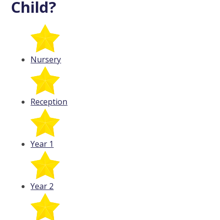
Child?
Nursery
Reception
Year 1
Year 2