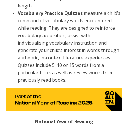
length.
Vocabulary Practice Quizzes
measure a child’s
command of vocabulary words encountered
while reading. They are designed to reinforce
vocabulary acquisition, assist with
individualising vocabulary instruction and
generate your child’s interest in words through
authentic, in-context literature experiences.
Quizzes include 5, 10 or 15 words from a
particular book as well as review words from
previously read books.
National Year of Reading