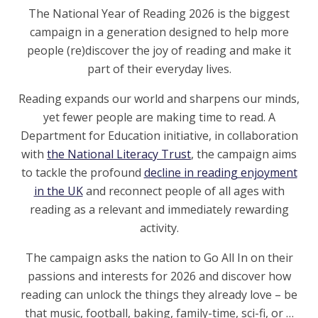
The National Year of Reading 2026 is the biggest
campaign in a generation designed to help more
people (re)discover the joy of reading and make it
part of their everyday lives.
Reading expands our world and sharpens our minds,
yet fewer people are making time to read. A
Department for Education initiative, in collaboration
with
the National Literacy Trust
, the campaign aims
to tackle the profound
decline in reading enjoyment
in the UK
and reconnect people of all ages with
reading as a relevant and immediately rewarding
activity.
The campaign asks the nation to Go All In on their
passions and interests for 2026 and discover how
reading can unlock the things they already love – be
that music, football, baking, family-time, sci-fi, or …