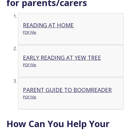
for parents/carers
READING AT HOME
PDF File
EARLY READING AT YEW TREE
PDF File
PARENT GUIDE TO BOOMREADER
PDF File
How Can You Help Your