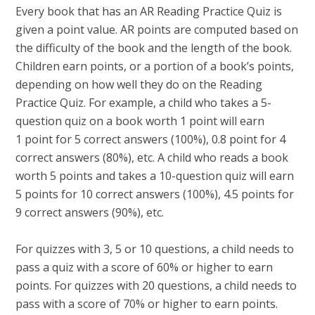
Every book that has an AR Reading Practice Quiz is
given a point value. AR points are computed based on
the difficulty of the book and the length of the book.
Children earn points, or a portion of a book’s points,
depending on how well they do on the Reading
Practice Quiz. For example, a child who takes a 5-
question quiz on a book worth 1 point will earn
1 point for 5 correct answers (100%), 0.8 point for 4
correct answers (80%), etc. A child who reads a book
worth 5 points and takes a 10-question quiz will earn
5 points for 10 correct answers (100%), 4.5 points for
9 correct answers (90%), etc.
For quizzes with 3, 5 or 10 questions, a child needs to
pass a quiz with a score of 60% or higher to earn
points. For quizzes with 20 questions, a child needs to
pass with a score of 70% or higher to earn points.