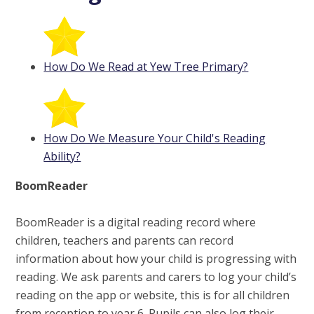
How Do We Read at Yew Tree Primary?
How Do We Measure Your Child's Reading
Ability?
BoomReader
BoomReader is a digital reading record where
children, teachers and parents can record
information about how your child is progressing with
reading. We ask parents and carers to log your child’s
reading on the app or website, this is for all children
from reception to year 6. Pupils can also log their