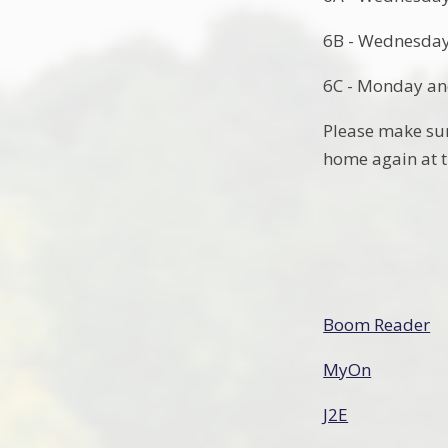
6B - Wednesday
6C - Monday an
Please make sure
home again at t
Boom Reader
MyOn
J2E