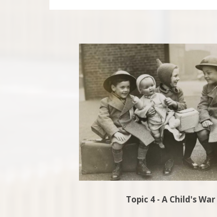
Topic 4 - A Child's War