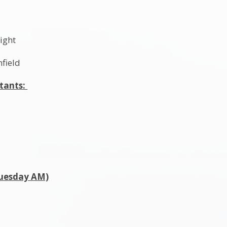
l
ight
hfield
stants:
Tuesday AM)