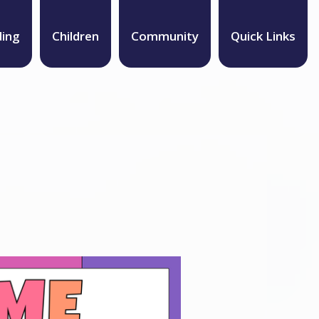
ding
Children
Community
Quick Links