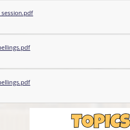
 session.pdf
ellings.pdf
ellings.pdf