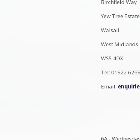
Birchfield Way
Yew Tree Estate
Walsall
West Midlands
WS5 4DX
Tel: 01922 626
Email:
enquiri
6A - Wednesda