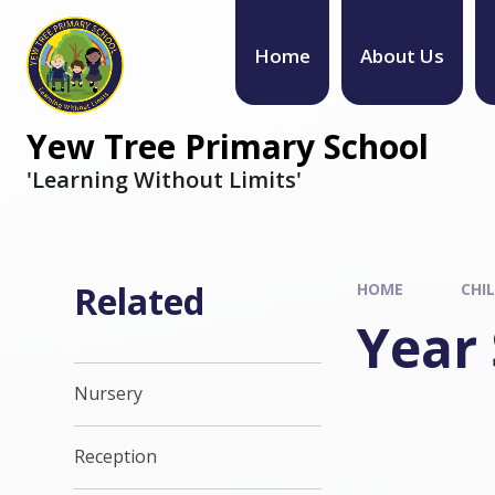
Home
About Us
Yew Tree Primary School
'Learning Without Limits'
Related
HOME
CHI
Year 
Nursery
Reception