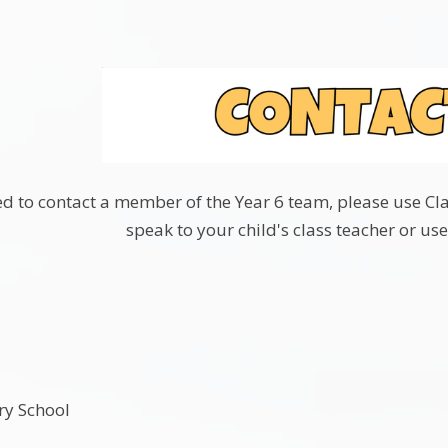
 to contact a member of the Year 6 team, please use Class
speak to your child's class teacher or use
ry School