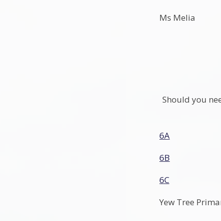
Ms Melia
Should you need
6A
6B
6C
Yew Tree Prima