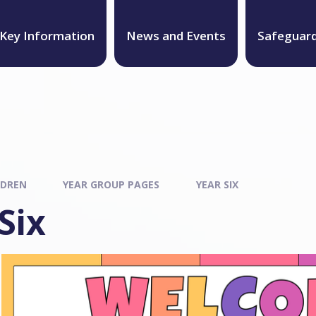
Key Information
News and Events
Safeguar
LDREN
YEAR GROUP PAGES
YEAR SIX
Six