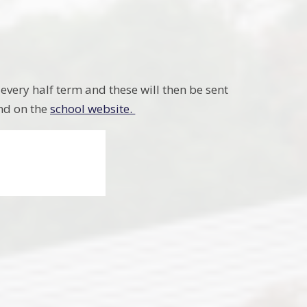
 every half term and these will then be sent
und on the
school website.