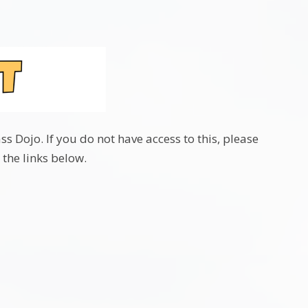
 Dojo. If you do not have access to this, please
 the links below.