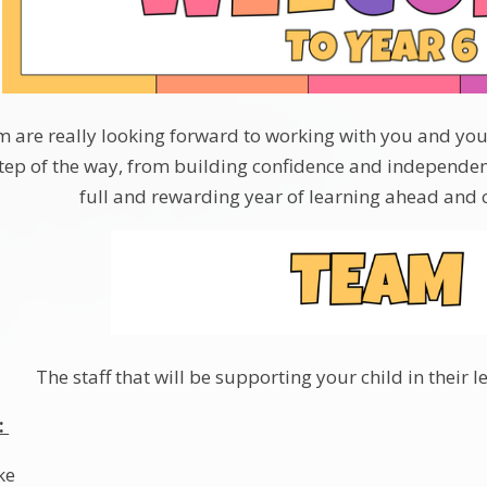
 are really looking forward to working with you and your c
tep of the way, from building confidence and independen
full and rewarding year of learning ahead and ca
The staff that will be supporting your child in their l
:
ke