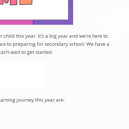
hild this year. It’s a big year and we’re here to
ce to preparing for secondary school. We have a
n’t wait to get started.
earning journey this year are: