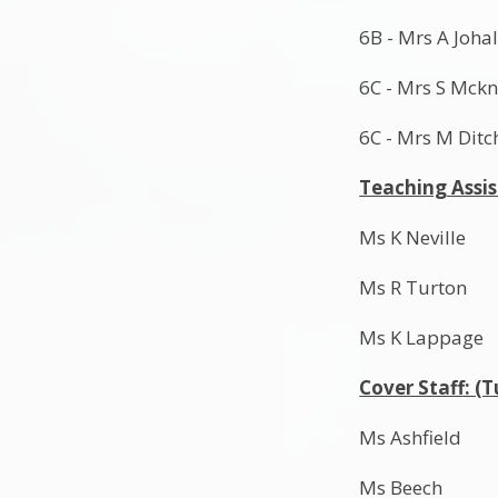
6B - Mrs A Joha
6C - Mrs S Mckn
6C - Mrs M Ditc
Teaching Assi
Ms K Neville
Ms R Turton
Ms K Lappage
Cover Staff: (
Ms Ashfield
Ms Beech