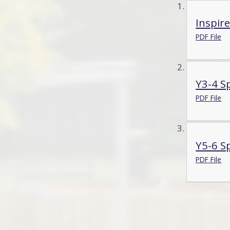
Inspire
PDF File
Y3-4 Sp
PDF File
Y5-6 Sp
PDF File