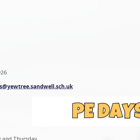
926
es@yewtree.sandwell.sch.uk
y and Thursday