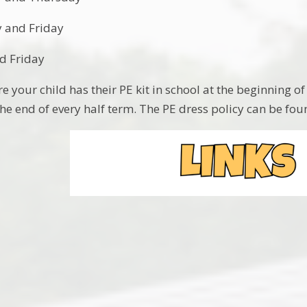
 and Friday
d Friday
 your child has their PE kit in school at the beginning of
he end of every half term. The PE dress policy can be fo