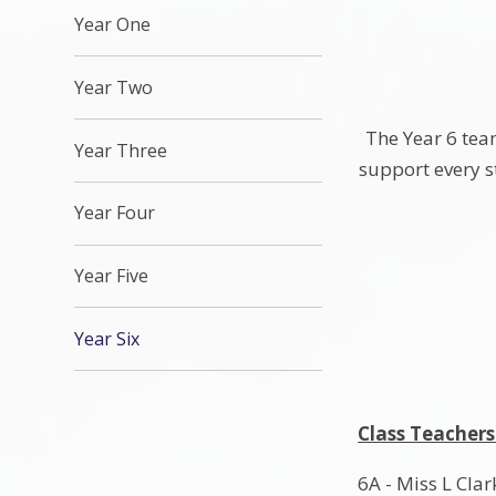
Year One
Year Two
The Year 6 team
Year Three
support every s
Year Four
Year Five
Year Six
Class Teachers
6A - Miss L Clar