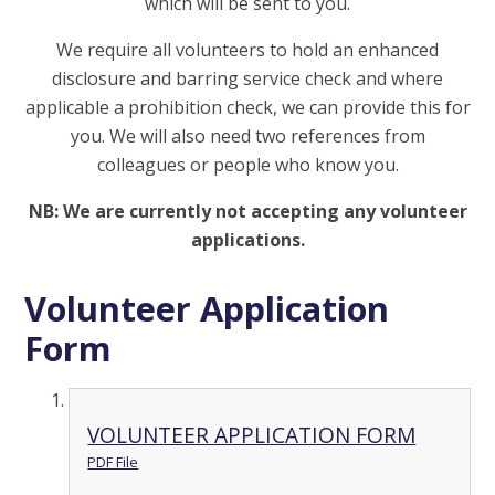
which will be sent to you.
We require all volunteers to hold an enhanced
disclosure and barring service check and where
applicable a prohibition check, we can provide this for
you. We will also need two references from
colleagues or people who know you.
NB: We are currently not accepting any volunteer
applications.
Volunteer Application
Form
VOLUNTEER APPLICATION FORM
PDF File