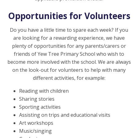
Opportunities for Volunteers
Do you have a little time to spare each week? If you
are looking for a rewarding experience, we have
plenty of opportunities for any parents/carers or
friends of Yew Tree Primary School who wish to
become more involved with the school. We are always
on the look-out for volunteers to help with many
different activities, for example:
Reading with children
Sharing stories
Sporting activities
Assisting on trips and educational visits
Art workshops
Music/singing