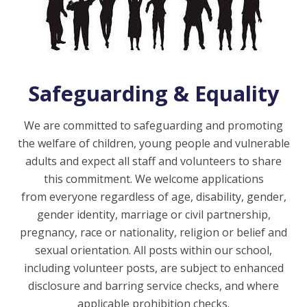
Safeguarding & Equality
We are committed to safeguarding and promoting
the welfare of children, young people and vulnerable
adults and expect all staff and volunteers to share
this commitment. We welcome applications
from everyone regardless of age, disability, gender,
gender identity, marriage or civil partnership,
pregnancy, race or nationality, religion or belief and
sexual orientation. All posts within our school,
including volunteer posts, are subject to enhanced
disclosure and barring service checks, and where
applicable prohibition checks.