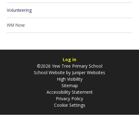
Volunteering
WM Now
Log in
©2026 Yew Tree Primary School
School Website by
Juniper Websites
High Visibility
Sitemap
Accessibility Statement
Privacy Policy
Cookie Settings