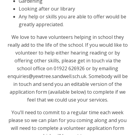
Gardening
Looking after our library
Any help or skills you are able to offer would be
greatly appreciated.
We love to have volunteers helping in school they
really add to the life of the school. If you would like to
volunteer to help either hearing reading or by
offering other skills, please get in touch via the
school office on 01922 626926 or by emailing
enquiries@yewtree.sandwell.sch.uk. Somebody will be
in touch and send you an editable version of the
application form (available below) to complete if we
feel that we could use your services.
You’ll need to commit to a regular time each week
please so we can plan for you coming along and you
will need to complete a volunteer application form