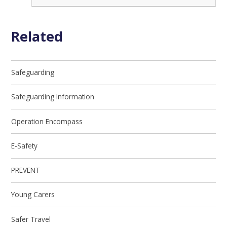
Related
Safeguarding
Safeguarding Information
Operation Encompass
E-Safety
PREVENT
Young Carers
Safer Travel