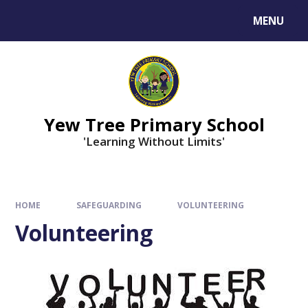
MENU
Yew Tree Primary School
'Learning Without Limits'
HOME
SAFEGUARDING
VOLUNTEERING
Volunteering