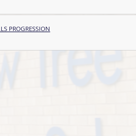
LLS PROGRESSION