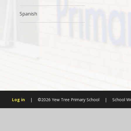
Spanish
Log in
|
©2026 Yew Tree Primary School
|
School We
Cookie Policy
This site uses cookies to store information on your computer.
Cl