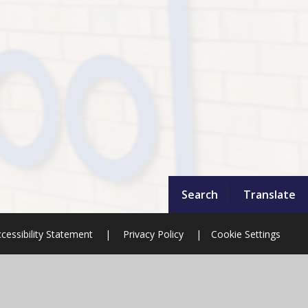
Search
Translate
cessibility Statement
|
Privacy Policy
|
Cookie Settings