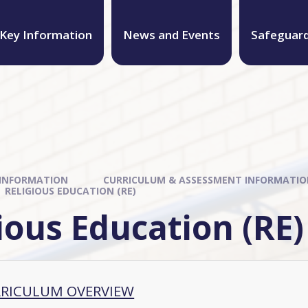
Key Information
News and Events
Safeguar
 INFORMATION
CURRICULUM & ASSESSMENT INFORMATI
RELIGIOUS EDUCATION (RE)
ious Education (RE)
RRICULUM OVERVIEW