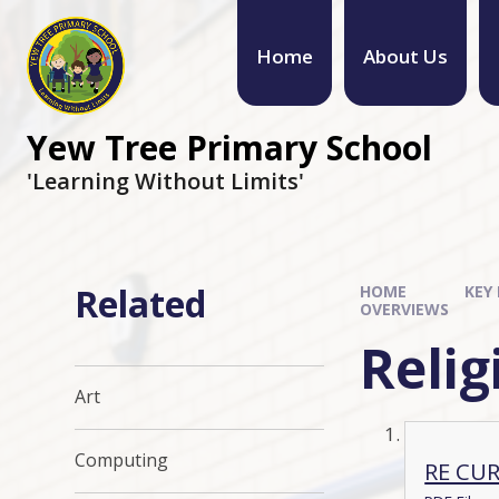
Home
About Us
Yew Tree Primary School
'Learning Without Limits'
Related
HOME
KEY
OVERVIEWS
Relig
Art
Computing
RE CU