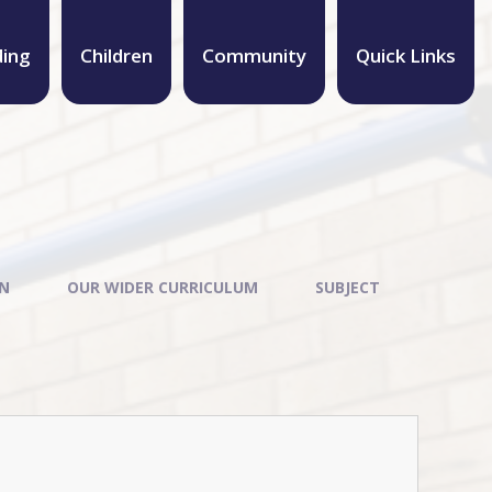
ding
Children
Community
Quick Links
ON
OUR WIDER CURRICULUM
SUBJECT