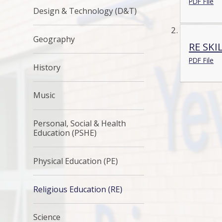
PDF File
Design & Technology (D&T)
Geography
RE SKI
PDF File
History
Music
Personal, Social & Health
Education (PSHE)
Physical Education (PE)
Religious Education (RE)
Science