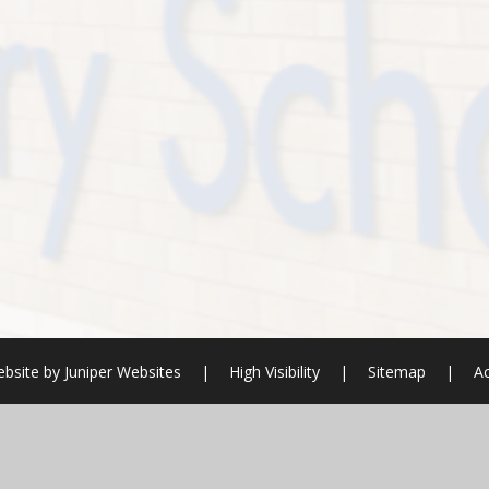
bsite by
Juniper Websites
|
High Visibility
|
Sitemap
|
Ac
ick here for more information