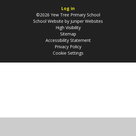
Log in
©2026 Yew Tree Primary School
School Website by
Juniper Websites
High Visibility
Sitemap
Accessibility Statement
Privacy Policy
Cookie Settings
Cookie Policy
This site uses cookies to store information on your computer.
Click
here for more information
Accept All
Manage Cookies
Deny All