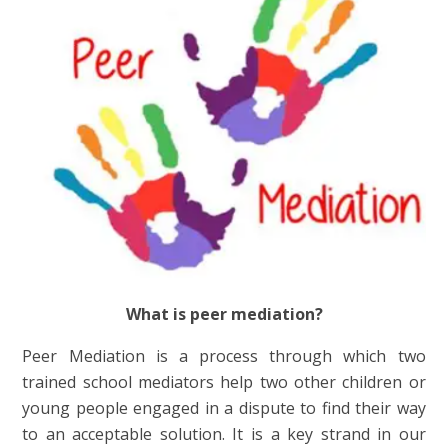
What is peer mediation?
Peer Mediation is a process through which two
trained school mediators help two other children or
young people engaged in a dispute to find their way
to an acceptable solution. It is a key strand in our