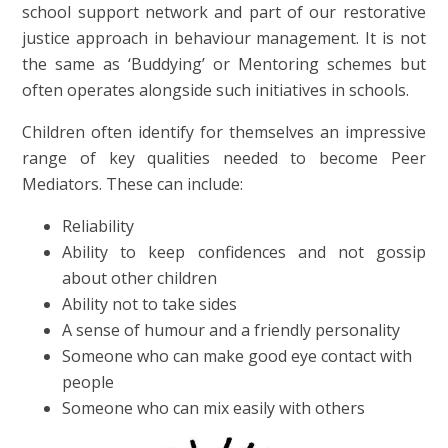
school support network and part of our restorative
justice approach in behaviour management. It is not
the same as ‘Buddying’ or Mentoring schemes but
often operates alongside such initiatives in schools.
Children often identify for themselves an impressive
range of key qualities needed to become Peer
Mediators. These can include:
Reliability
Ability to keep confidences and not gossip
about other children
Ability not to take sides
A sense of humour and a friendly personality
Someone who can make good eye contact with
people
Someone who can mix easily with others