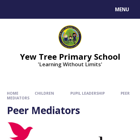
MENU
Yew Tree Primary School
'Learning Without Limits'
HOME
CHILDREN
PUPIL LEADERSHIP
PEER
MEDIATORS
Peer Mediators