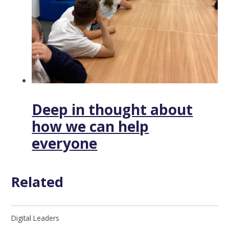
Deep in thought about
how we can help
everyone
Related
Digital Leaders