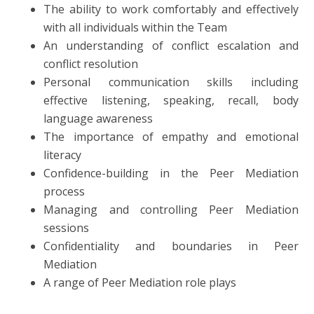
The ability to work comfortably and effectively
with all individuals within the Team
An understanding of conflict escalation and
conflict resolution
Personal communication skills including
effective listening, speaking, recall, body
language awareness
The importance of empathy and emotional
literacy
Confidence-building in the Peer Mediation
process
Managing and controlling Peer Mediation
sessions
Confidentiality and boundaries in Peer
Mediation
A range of Peer Mediation role plays