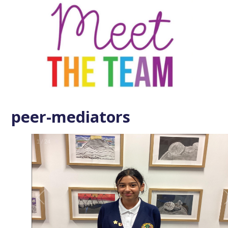
peer-mediators
1
/
24