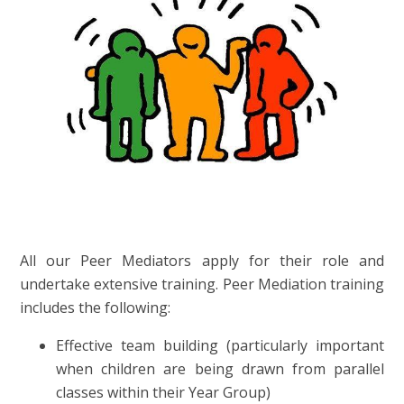
All our Peer Mediators apply for their role and
undertake extensive training. Peer Mediation training
includes the following:
Effective team building (particularly important
when children are being drawn from parallel
classes within their Year Group)