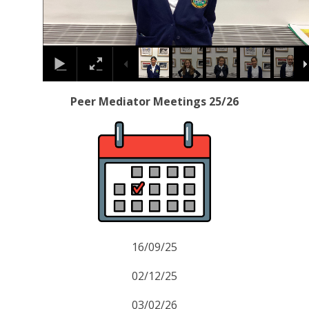
Peer Mediator Meetings 25/26
16/09/25
02/12/25
03/02/26