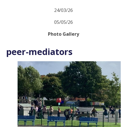
24/03/26
05/05/26
Photo Gallery
peer-mediators