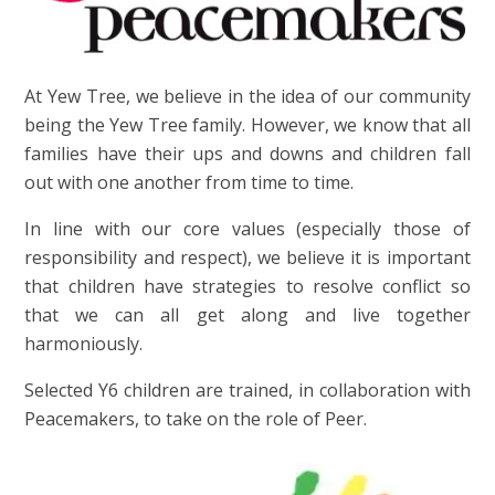
At Yew Tree, we believe in the idea of our community
being the Yew Tree family. However, we know that all
families have their ups and downs and children fall
out with one another from time to time.
In line with our core values (especially those of
responsibility and respect), we believe it is important
that children have strategies to resolve conflict so
that we can all get along and live together
harmoniously.
Selected Y6 children are trained, in collaboration with
Peacemakers, to take on the role of Peer.