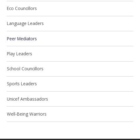
Eco Councillors
Language Leaders
Peer Mediators
Play Leaders
School Councillors
Sports Leaders
Unicef Ambassadors
Well-Being Warriors