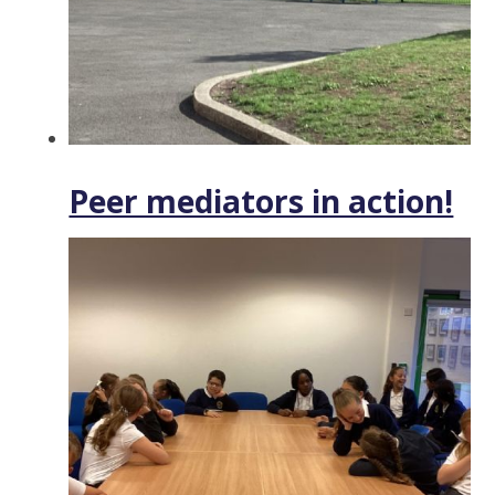
Peer mediators in action!