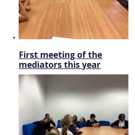
First meeting of the
mediators this year