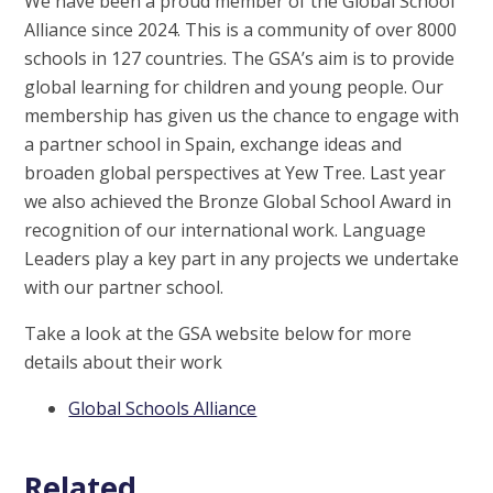
We have been a proud member of the Global School
Alliance since 2024. This is a community of over 8000
schools in 127 countries. The GSA’s aim is to provide
global learning for children and young people. Our
membership has given us the chance to engage with
a partner school in Spain, exchange ideas and
broaden global perspectives at Yew Tree. Last year
we also achieved the Bronze Global School Award in
recognition of our
international
work.
Language
Leaders play a key part in any projects we undertake
with our partner school.
Take a look at the GSA website below for more
details about their work
Global Schools Alliance
Related