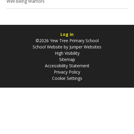
Well-Being Warriors
Log in
©2026 Yew Tree Primary School
School Website by
Juniper Websites
High Visibility
Sitemap
Accessibility Statement
Privacy Policy
Cookie Settings