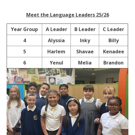
Meet the Language Leaders 25/26
Year Group
A Leader
B Leader
C Leader
4
Alyssia
Inky
Billy
5
Harlem
Shavae
Kenadee
6
Yenul
Melia
Brandon