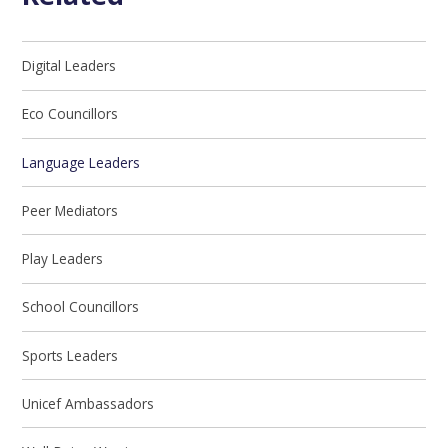
Digital Leaders
Eco Councillors
Language Leaders
Peer Mediators
Play Leaders
School Councillors
Sports Leaders
Unicef Ambassadors