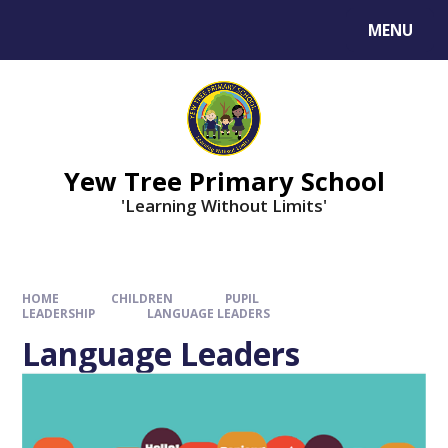
MENU
Yew Tree Primary School
'Learning Without Limits'
HOME
CHILDREN
PUPIL
LEADERSHIP
LANGUAGE LEADERS
Language Leaders