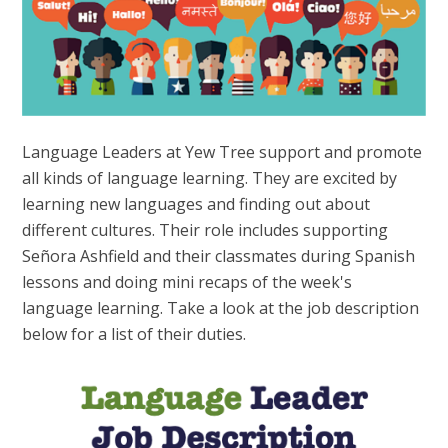
Language Leaders at Yew Tree support and promote
all kinds of language learning. They are excited by
learning new languages and finding out about
different cultures. Their role includes supporting
Señora Ashfield and their classmates during Spanish
lessons and doing mini recaps of the week's
language learning.
Take a look at the job description
below for a list of their duties.