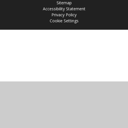
Sitemap
Accessibility Statement
Privacy Policy
Cookie Settings
Cookie Policy
This site uses cookies to store information on your computer.
Click
here for more information
Accept All
Manage Cookies
Deny All