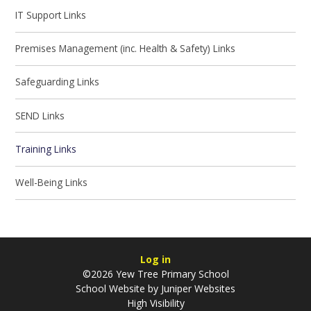
IT Support Links
Premises Management (inc. Health & Safety) Links
Safeguarding Links
SEND Links
Training Links
Well-Being Links
Log in
©2026 Yew Tree Primary School
School Website by
Juniper Websites
High Visibility