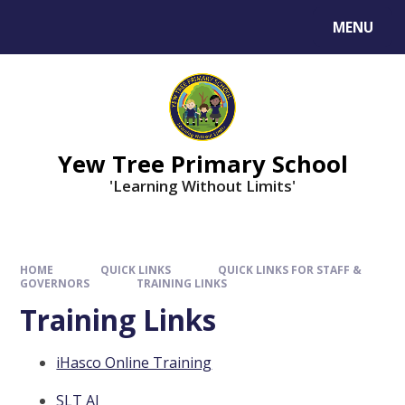
MENU
Yew Tree Primary School
'Learning Without Limits'
HOME
QUICK LINKS
QUICK LINKS FOR STAFF &
GOVERNORS
TRAINING LINKS
Training Links
iHasco Online Training
SLT AI