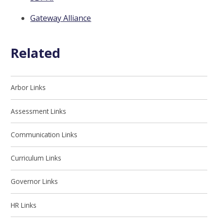
Gateway Alliance
Related
Arbor Links
Assessment Links
Communication Links
Curriculum Links
Governor Links
HR Links